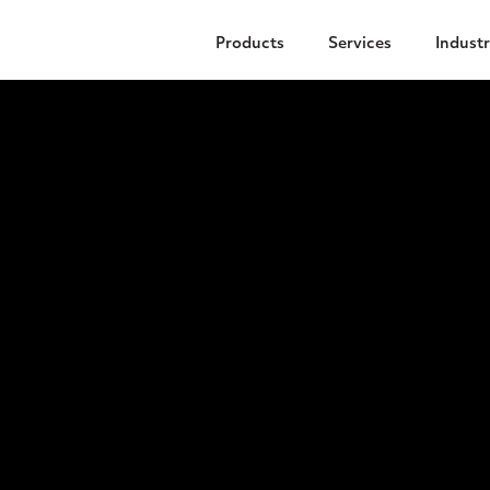
Products
Services
Industr