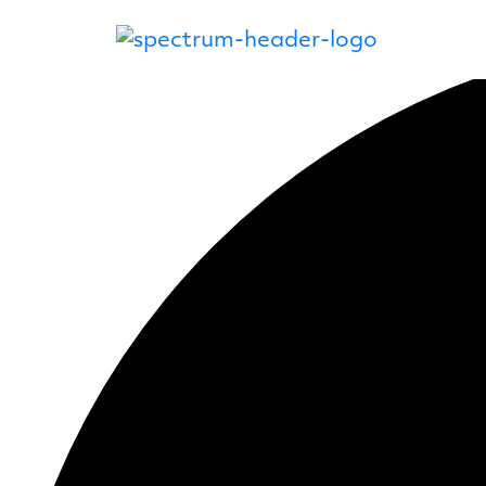
12 events found.