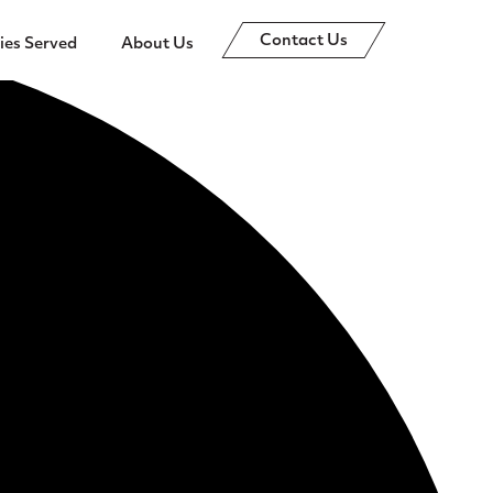
Contact Us
ies Served
About Us