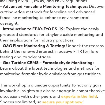
including EMACT, MON, and HON regulations.
–
Advanced Fenceline Monitoring Techniques:
Discover
cutting-edge methods for fenceline and advanced
fenceline monitoring to enhance environmental
oversight.
–
Introduction to EPA’s EtO PS-19:
Explore the newly
proposed standards for ethylene oxide monitoring and
their implications for industry practices.
–
O&G Flare Monitoring & Testing:
Unpack the reasons
behind the renewed interest in passive FTIR for flare
testing and its advantages.
–
Gas Turbine CEMS – Formaldehyde Monitoring:
Learn about the latest technologies and methods for
monitoring formaldehyde emissions from gas turbines.
This workshop is a unique opportunity to not only gain
invaluable insights but also to engage in comprehensive
discussions with other peers and
experts in the field
.
Spaces are limited, so
secure your spot now
!