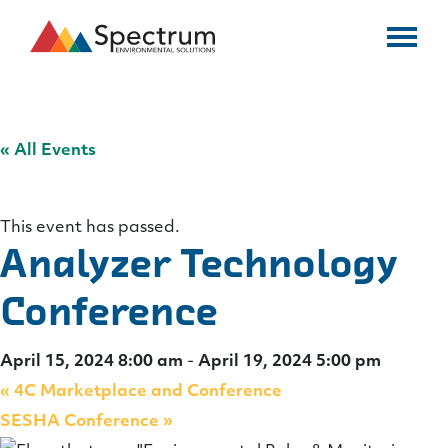
« All Events
This event has passed.
Analyzer Technology
Conference
April 15, 2024 8:00 am
-
April 19, 2024 5:00 pm
«
4C Marketplace and Conference
SESHA Conference
»