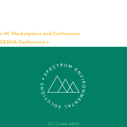
«
4C Marketplace and Conference
SESHA Conference
»
(512) 646-4555