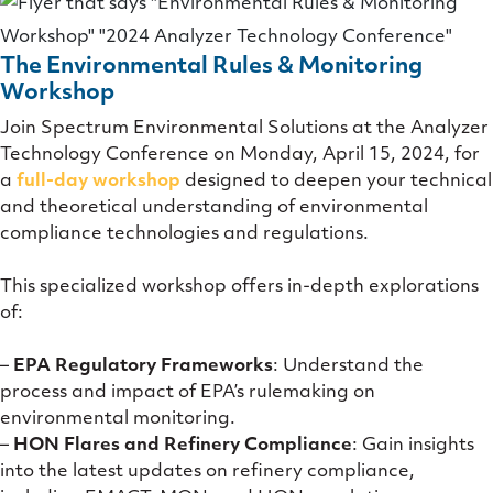
The Environmental Rules & Monitoring
Workshop
Join Spectrum Environmental Solutions at the Analyzer
Technology Conference on Monday, April 15, 2024, for
a
full-day workshop
designed to deepen your technical
and theoretical understanding of environmental
compliance technologies and regulations.
This specialized workshop offers in-depth explorations
of:
–
EPA Regulatory Frameworks
: Understand the
process and impact of EPA’s rulemaking on
environmental monitoring.
–
HON Flares and Refinery Compliance
: Gain insights
into the latest updates on refinery compliance,