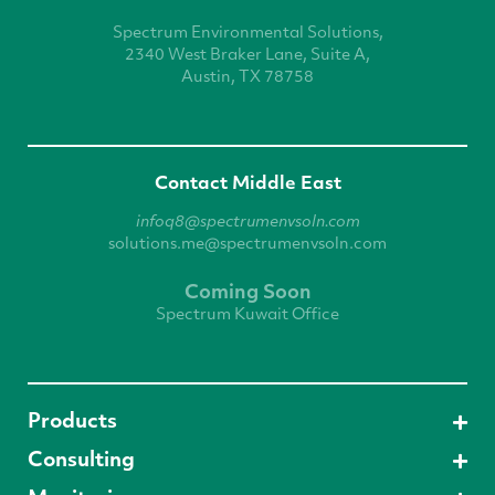
Spectrum Environmental
Solutions,
2340 West
Braker Lane, Suite A,
Austin, TX 78758
Contact Middle East
infoq8@spectrumenvsoln.com
solutions.me@spectrumenvsoln.com
Coming Soon
Spectrum Kuwait Office
Products
Consulting