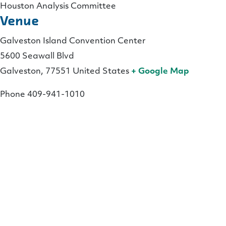
Houston Analysis Committee
Venue
Galveston Island Convention Center
5600 Seawall Blvd
Galveston
,
77551
United States
+ Google Map
Phone
409-941-1010