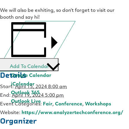
We will also be exhiting, so don’t forget to visit our
booth and say hi!
Add To Calendar
Details
Google Calendar
iCalendar
Start:
April 15, 2024 8:00 am
Outlook 365
End:
April 19, 2024 5:00 pm
Outlook Live
Event Categories:
Fair
,
Conference
,
Workshops
Website:
https://www.analyzertechconference.org/
Organizer