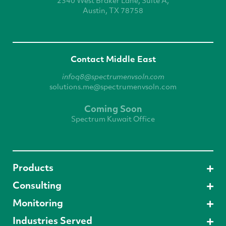
2340 West
Braker Lane, Suite A,
Austin, TX 78758
Contact Middle East
infoq8@spectrumenvsoln.com
solutions.me@spectrumenvsoln.com
Coming Soon
Spectrum Kuwait Office
Products
Consulting
Monitoring
Industries Served