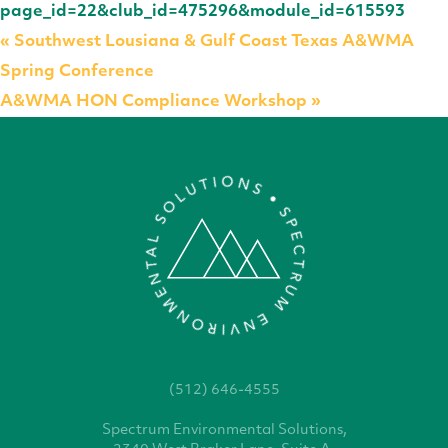
page_id=22&club_id=475296&module_id=615593
«
Southwest Lousiana & Gulf Coast Texas A&WMA
Spring Conference
A&WMA HON Compliance Workshop
»
(512) 646-4555
Spectrum Environmental
Solutions,