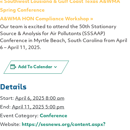
«
Southwest Lousiana & Gulf Coast Texas A&WMA
Spring Conference
A&WMA HON Compliance Workshop
»
Our team is excited to attend the 50th Stationary
Source & Analysis for Air Pollutants (SSSAAP)
Conference in Myrtle Beach, South Carolina from April
6 – April 11, 2025.
Add To Calendar
Details
Start:
April 6, 2025 8:00 am
End:
April 11, 2025 5:00 pm
Event Category:
Conference
Website:
https://sesnews.org/content.aspx?