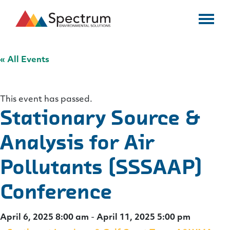
« All Events
This event has passed.
Stationary Source &
Analysis for Air
Pollutants (SSSAAP)
Conference
April 6, 2025 8:00 am
-
April 11, 2025 5:00 pm