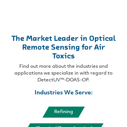
The Market Leader in Optical
Remote Sensing for Air
Toxics
Find out more about the industries and
applications we specialize in with regard to
DetectUV™-DOAS-OP.
Industries We Serve:
Refining