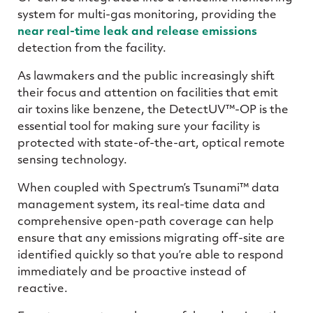
system for multi-gas monitoring, providing the
near real-time leak and release emissions
detection from the facility.
As lawmakers and the public increasingly shift
their focus and attention on facilities that emit
air toxins like benzene, the DetectUV™-OP is the
essential tool for making sure your facility is
protected with state-of-the-art, optical remote
sensing technology.
When coupled with Spectrum’s Tsunami™ data
management system, its real-time data and
comprehensive open-path coverage can help
ensure that any emissions migrating off-site are
identified quickly so that you’re able to respond
immediately and be proactive instead of
reactive.