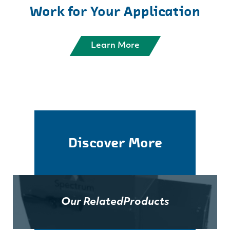
Work for Your Application
Learn More
Discover More
Our Related
Products