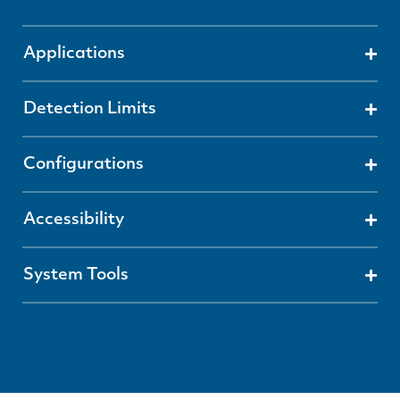
Applications
Detection Limits
Configurations
Accessibility
System Tools