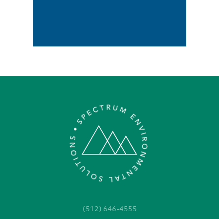
(512) 646-4555