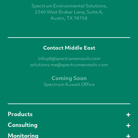
Spectrum Environmental
Solutions,
2340 West
Braker Lane, Suite A,
Austin, TX 78758
Contact Middle East
infoq8@spectrumenvsoln.com
solutions.me@spectrumenvsoln.com
Coming Soon
Spectrum Kuwait Office
Products
Consulting
Monitoring