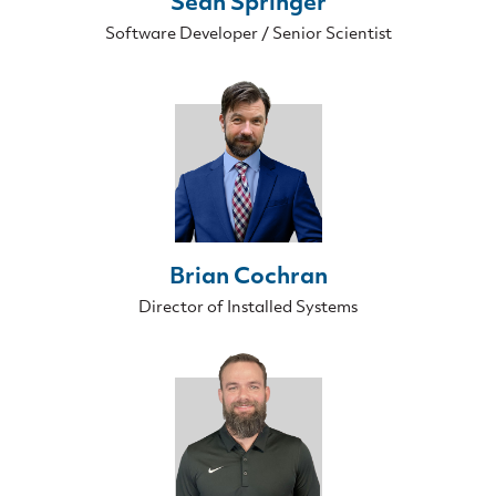
Sean Springer
Software Developer / Senior Scientist
Brian Cochran
Director of Installed Systems