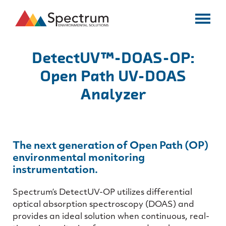
DetectUV™-DOAS-OP:
Open Path UV-DOAS
Analyzer
The next generation of Open Path (OP)
environmental monitoring
instrumentation.
Spectrum’s DetectUV-OP utilizes differential
optical absorption spectroscopy (DOAS) and
provides an ideal solution when continuous, real-