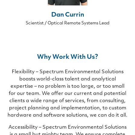
Dan Currin
Scientist / Optical Remote Systems Lead
Why Work With Us?
Flexibility – Spectrum Environmental Solutions
boasts world-class talent and analytical
expertise – no problem is too large, or too small
for our team. We offer our current and potential
clients a wide range of services, from consulting,
project planning and implementation, to custom
hardware and software solutions, we can do it all.
Accessibility – Spectrum Environmental Solutions
is a small but mighty team. We ensure complete