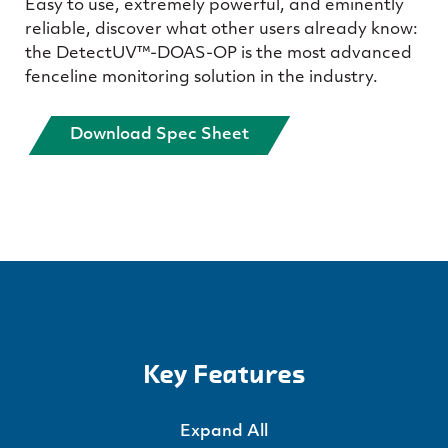
Easy to use, extremely powerful, and eminently
reliable, discover what other users already know:
the DetectUV™-DOAS-OP is the most advanced
fenceline monitoring solution in the industry.
Download Spec Sheet
Key Features
Expand All