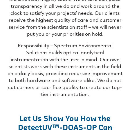
transparency in all we do and work around the
clock to satisfy your projects’ needs. Our clients
receive the highest quality of care and customer
service from the scientists on staff – we will never
put you or your priorities on hold.
Responsibility – Spectrum Environmental
Solutions builds optical analytical
instrumentation with the user in mind. Our own
scientists work with these instruments in the field
on a daily basis, providing recursive improvement
to both hardware and software alike. We do not
cut corners or sacrifice quality to create our top-
tier instrumentation.
Let Us Show You How the
DetectUV™-DOAS-OP Can