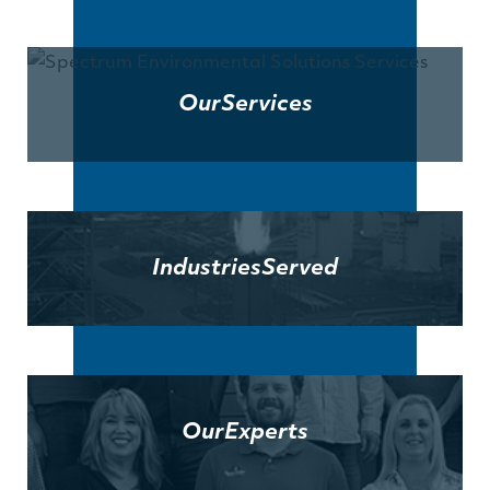
Our
Services
Industries
Served
Our
Experts