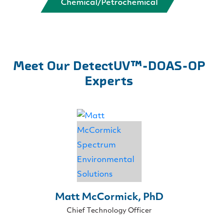
Chemical/Petrochemical
Meet Our DetectUV™-DOAS-OP
Experts
Matt McCormick, PhD
Chief Technology Officer