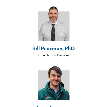
Bill Pearman, PhD
Director of Devices