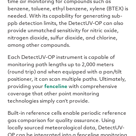
time air monitoring for compounds such as
benzene, toluene, ethyl benzene, xylene (BTEX) is
needed. With its capability for generating sub-
ppb detection limits, the DetectUV-OP can also
provide unmatched sensitivity for nitric oxide,
nitrogen dioxide, sulfur dioxide, and chlorine,
among other compounds.
Each DetectUV-OP instrument is capable of
monitoring path lengths up to 2,000 meters
(round trip) and when equipped with a pan/tilt
positioner, it can scan multiple paths. Ultimately,
providing your
fenceline
with comprehensive
coverage that other point monitoring
technologies simply can’t provide.
Built-in reference cells enable periodic reference
gas comparison for quality assurance. Using
locally sourced meteorological data, DetectUV-
OP can be integrated into a fenceline monitoring