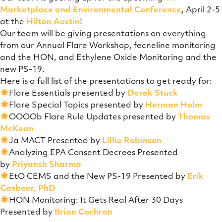
Marketplace and Environmental Conference
, April 2-5
at the
Hilton Austin
!
Our team will be giving presentations on everything
from our Annual Flare Workshop, fecneline monitoring
and the HON, and Ethylene Oxide Monitoring and the
new PS-19.
Here is a full list of the presentations to get ready for:
Flare Essentials presented by
Derek Stuck
Flare Special Topics presented by
Herman Holm
OOOOb Flare Rule Updates presented by
Thomas
McKean
Ja MACT Presented by
Lillie Robinson
Analyzing EPA Consent Decrees Presented
by
Priyansh Sharma
EtO CEMS and the New PS-19 Presented by
Erik
Casbeer, PhD
HON Monitoring: It Gets Real After 30 Days
Presented by
Brian Cochran