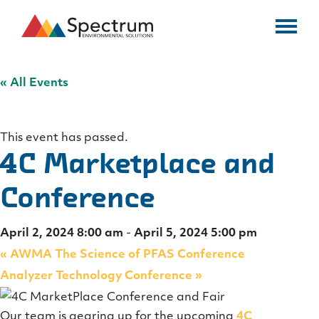
« All Events
This event has passed.
4C Marketplace and
Conference
April 2, 2024 8:00 am
-
April 5, 2024 5:00 pm
«
AWMA The Science of PFAS Conference
Analyzer Technology Conference
»
Our team is gearing up for the upcoming
4C