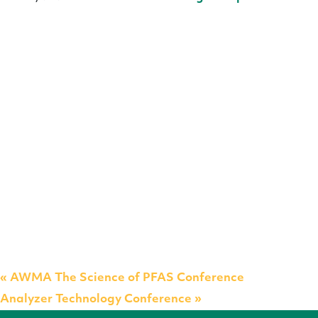
«
AWMA The Science of PFAS Conference
Analyzer Technology Conference
»