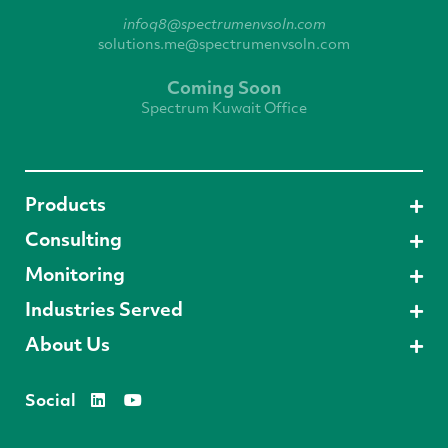
infoq8@spectrumenvsoln.com
solutions.me@spectrumenvsoln.com
Coming Soon
Spectrum Kuwait Office
Products
Consulting
Monitoring
Industries Served
About Us
Social