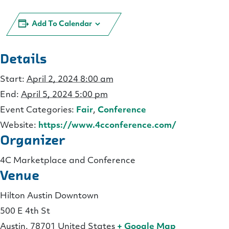
Add To Calendar
Details
Start:
April 2, 2024 8:00 am
End:
April 5, 2024 5:00 pm
Event Categories:
Fair
,
Conference
Website:
https://www.4cconference.com/
Organizer
4C Marketplace and Conference
Venue
Hilton Austin Downtown
500 E 4th St
Austin
,
78701
United States
+ Google Map