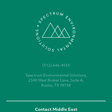
(512) 646-4555
Spectrum Environmental
Solutions,
2340 West
Braker Lane, Suite A,
Austin, TX 78758
Contact Middle East