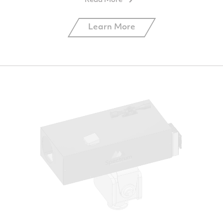
Learn More