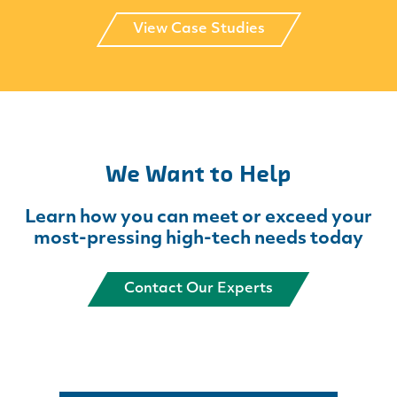
View Case Studies
We Want to Help
Learn how you can meet or exceed your
most-pressing high-tech needs today
Contact Our Experts