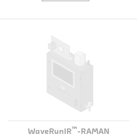
™
WaveRunIR
-RAMAN