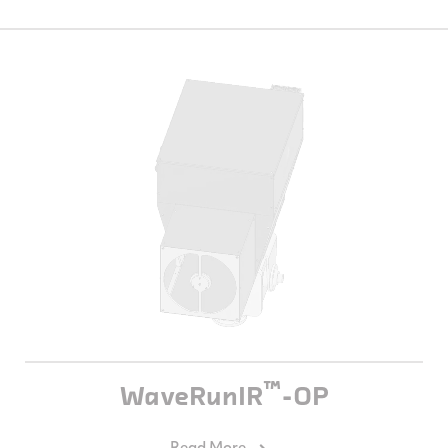
™
WaveRunIR
-OP