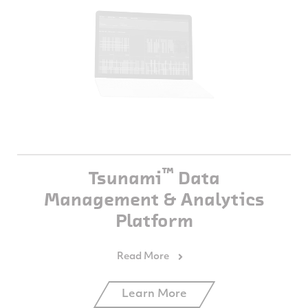
™
Tsunami
Data
Management & Analytics
Platform
Learn More