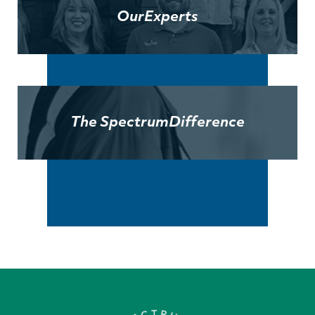
Our
Experts
The Spectrum
Difference