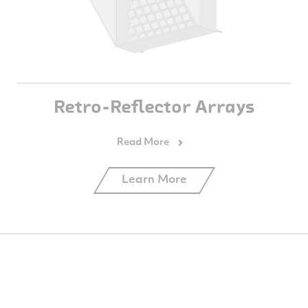
Retro-Reflector Arrays
Learn More