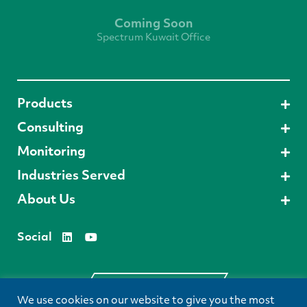
Coming Soon
Spectrum Kuwait Office
Products
Consulting
Monitoring
Industries Served
About Us
Social
Request A Demo
We use cookies on our website to give you the most