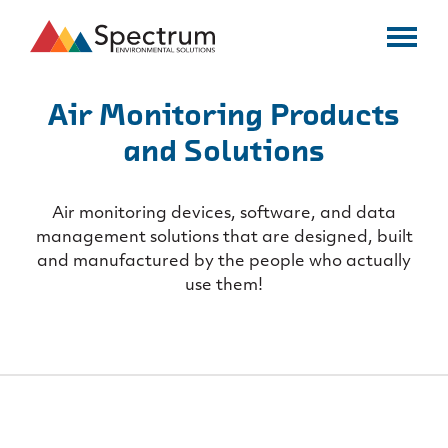
Air Monitoring Products
and Solutions
Air monitoring devices, software, and data
management solutions that are
designed, built
and manufactured by the people who actually
use them!