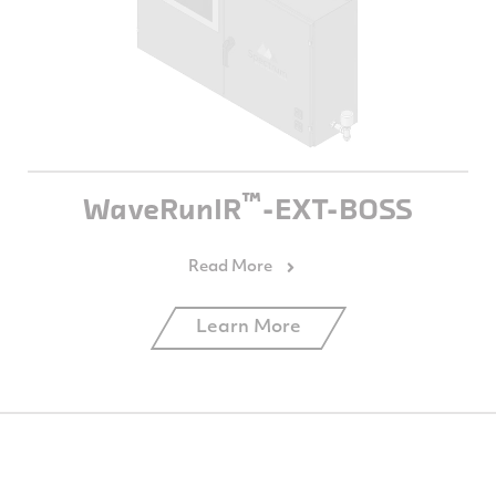
™
WaveRunIR
-EXT-BOSS
Learn More