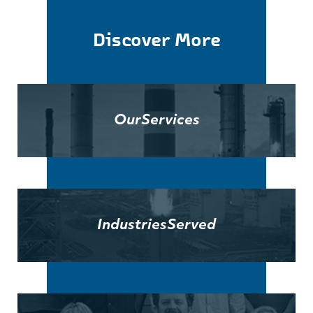
Discover More
Our
Services
Industries
Served