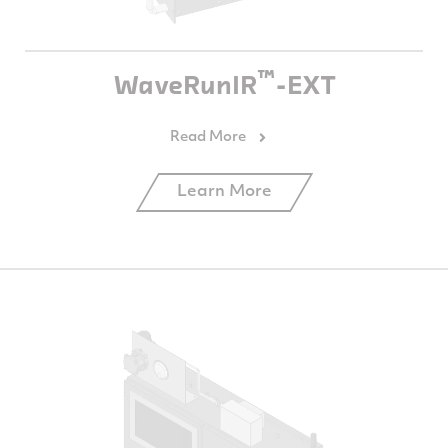
™
WaveRunIR
-EXT
Learn More