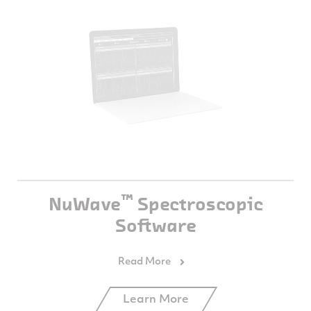
™
NuWave
Spectroscopic
Software
Learn More