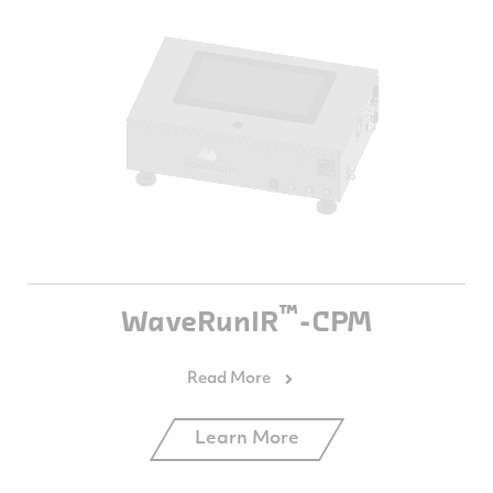
™
WaveRunIR
-CPM
Learn More