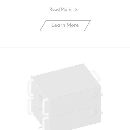
Learn More