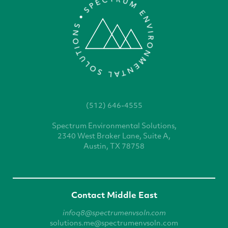
(512) 646-4555
Spectrum Environmental
Solutions,
2340 West
Braker Lane, Suite A,
Austin, TX 78758
Contact Middle East
infoq8@spectrumenvsoln.com
solutions.me@spectrumenvsoln.com