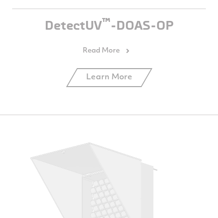
™
DetectUV
-DOAS-OP
Learn More