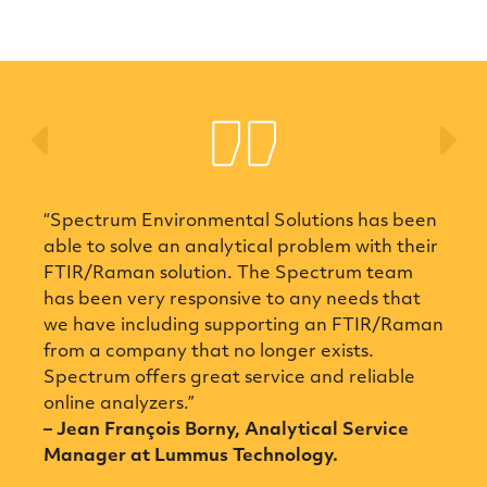
Previous
Ne
“Spectrum Environmental Solutions has been
able to solve an analytical problem with their
FTIR/Raman solution. The Spectrum team
has been very responsive to any needs that
we have including supporting an FTIR/Raman
from a company that no longer exists.
Spectrum offers great service and reliable
online analyzers.”
– Jean François Borny, Analytical Service
Manager at Lummus Technology.