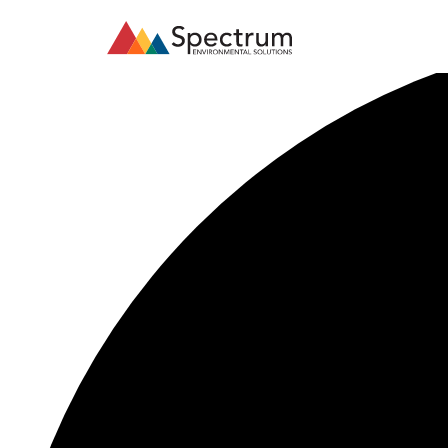
35 events found.