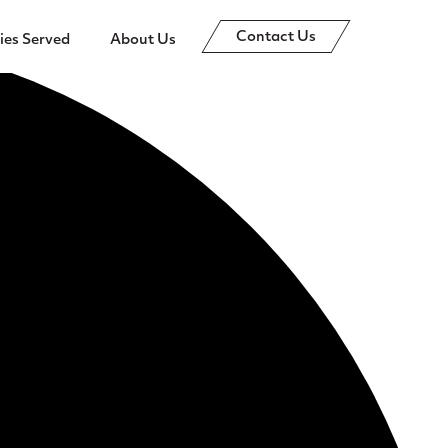
Contact Us
ies Served
About Us