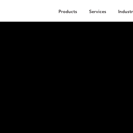
Products
Services
Industr