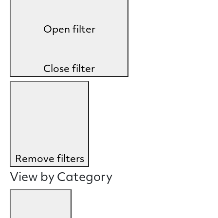
Open filter
Close filter
Remove filters
View by Category