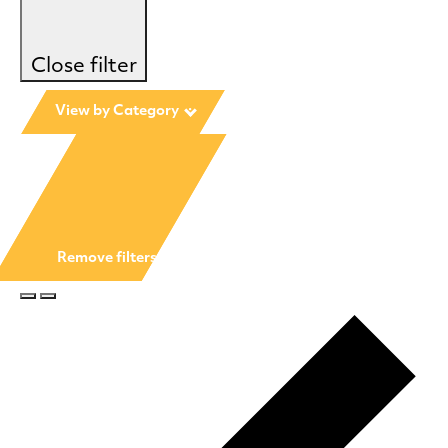
Close filter
View by Category
:
Remove filters