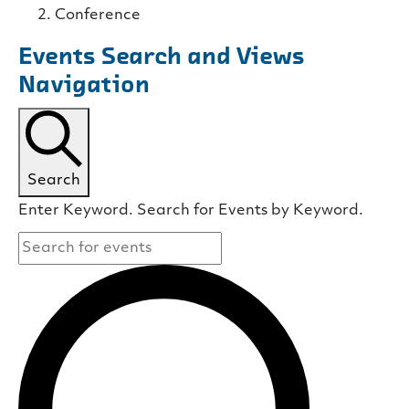
Conference
Events Search and Views
Navigation
Search
Enter Keyword. Search for Events by Keyword.