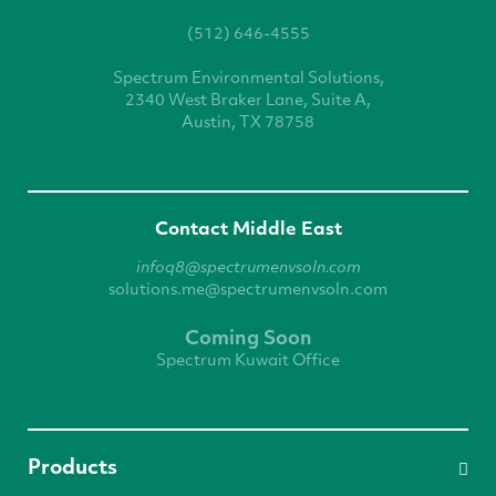
(512) 646-4555
Spectrum Environmental
Solutions,
2340 West
Braker Lane, Suite A,
Austin, TX 78758
Contact Middle East
infoq8@spectrumenvsoln.com
solutions.me@spectrumenvsoln.com
Coming Soon
Spectrum Kuwait Office
Products