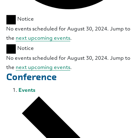
Notice
No events scheduled for August 30, 2024. Jump to
the
next upcoming events
.
Notice
No events scheduled for August 30, 2024. Jump to
the
next upcoming events
.
Conference
Events