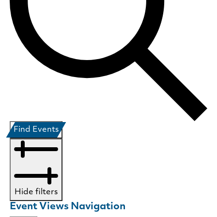
Find Events
Hide filters
Event Views Navigation