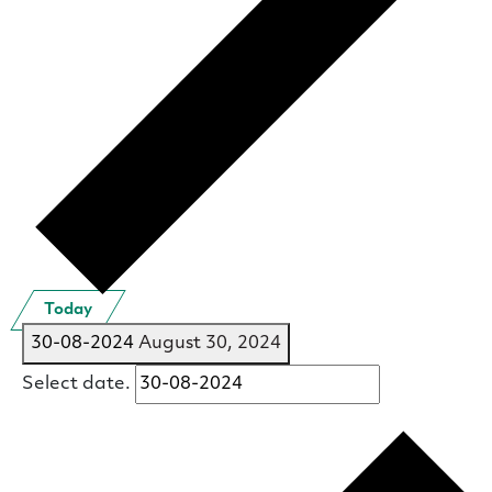
Today
30-08-2024
August 30, 2024
Select date.