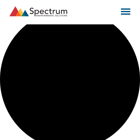
0 events found.