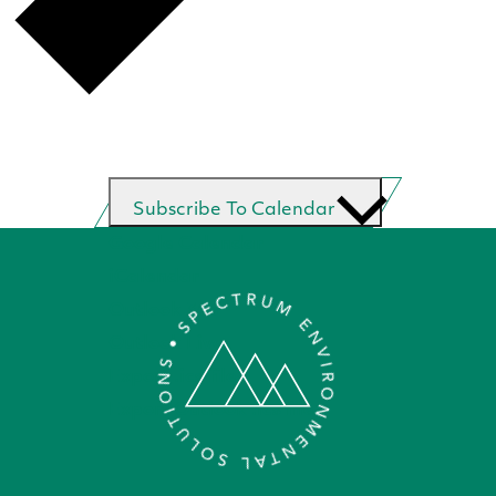
Subscribe To Calendar
Google Calendar
iCalendar
Outlook 365
Outlook Live
Export .ics file
Export Outlook .ics file