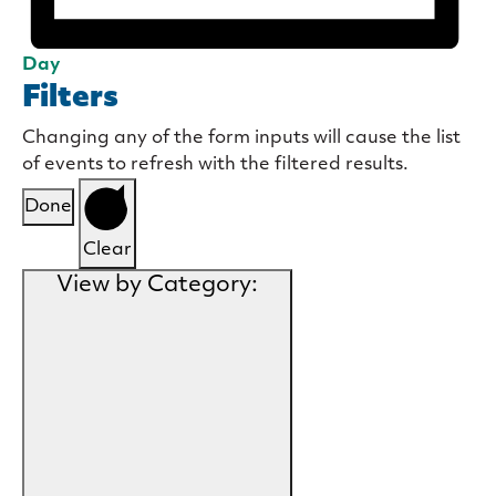
Day
Filters
Changing any of the form inputs will cause the list
of events to refresh with the filtered results.
Done
Clear
View by Category
: