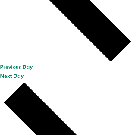
Previous Day
Next Day