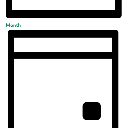
Month