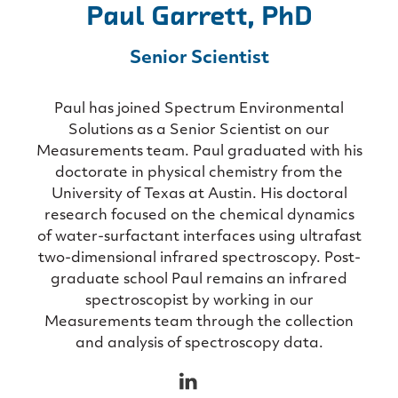
Paul Garrett, PhD
Senior Scientist
Paul has joined Spectrum Environmental
Solutions as a Senior Scientist on our
Measurements team. Paul graduated with his
doctorate in physical chemistry from the
University of Texas at Austin. His doctoral
research focused on the chemical dynamics
of water-surfactant interfaces using ultrafast
two-dimensional infrared spectroscopy. Post-
graduate school Paul remains an infrared
spectroscopist by working in our
Measurements team through the collection
and analysis of spectroscopy data.