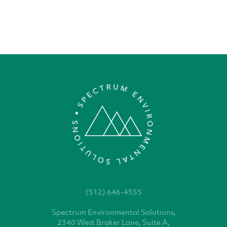
(512) 646-4555
Spectrum Environmental
Solutions,
2340 West
Braker Lane, Suite A,