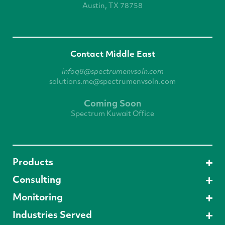
Austin, TX 78758
Contact Middle East
infoq8@spectrumenvsoln.com
solutions.me@spectrumenvsoln.com
Coming Soon
Spectrum Kuwait Office
Products
Consulting
Monitoring
Industries Served