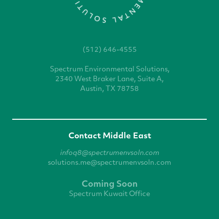
(512) 646-4555
Spectrum Environmental
Solutions,
2340 West
Braker Lane, Suite A,
Austin, TX 78758
Contact Middle East
infoq8@spectrumenvsoln.com
solutions.me@spectrumenvsoln.com
Coming Soon
Spectrum Kuwait Office