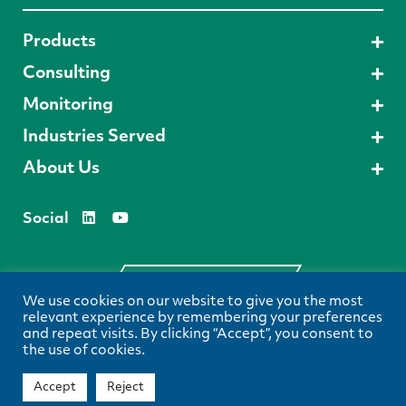
Products
Consulting
Monitoring
Industries Served
About Us
Social
Request A Demo
We use cookies on our website to give you the most
relevant experience by remembering your preferences
and repeat visits. By clicking “Accept”, you consent to
the use of cookies.
Privacy Policy
Terms & Conditions
View our
and
© 2024 Spectrum Environmental Solutions, All Rights Reserved.
Accept
Reject
Envision Creative
Website Created by
.