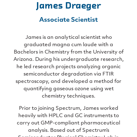
James Draeger
Associate Scientist
James is an analytical scientist who
graduated magna cum laude with a
Bachelors in Chemistry from the University of
Arizona. During his undergraduate research,
he led research projects analyzing organic
semiconductor degradation via FTIR
spectroscopy, and developed a method for
quantifying gaseous ozone using wet
chemistry techniques.
Prior to joining Spectrum, James worked
heavily with HPLC and GC instruments to
carry out GMP-compliant pharmaceutical
analysis. Based out of Spectrum’s