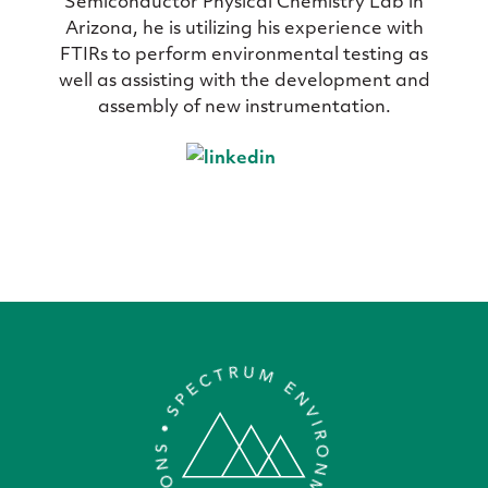
Semiconductor Physical Chemistry Lab in
Arizona, he is utilizing his experience with
FTIRs to perform environmental testing as
well as assisting with the development and
assembly of new instrumentation.