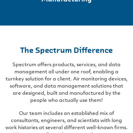
The Spectrum Difference
Spectrum offers products, services, and data
management all under one roof, enabling a
turnkey solution for a client. Air monitoring devices,
software, and data management solutions that
are designed, built and manufactured by the
people who actually use them!
Our team includes an established mix of
consultants, engineers, and scientists with long
work histories at several different well-known firms.