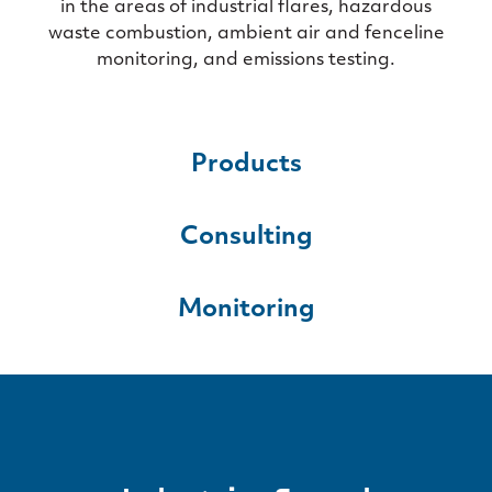
in the areas of industrial flares, hazardous
waste combustion, ambient air and fenceline
monitoring, and emissions testing.
Products
Consulting
Monitoring