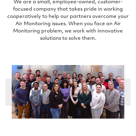
We are a small, employee-owned, customer-
focused company that takes pride in working
cooperatively to help our partners overcome your
Air Monitoring issues. When you face an Air
Monitoring problem, we work with innovative
solutions to solve them.