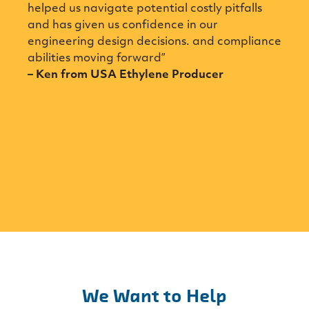
 us navigate potential costly pitfalls
able to solv
s given us confidence in our
FTIR/Raman 
ering design decisions. and compliance
has been ver
ies moving forward”
we have inc
from USA Ethylene Producer
from a compa
Spectrum off
online analyz
– Jean Franç
Manager at
We Want to Help