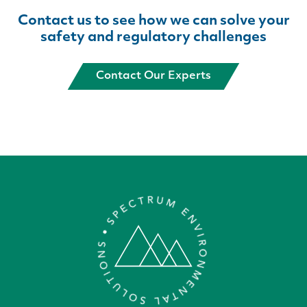
Contact us to see how we can solve
your
safety and regulatory challenges
Contact Our Experts