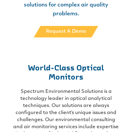
solutions for
complex air quality
problems.
Request A Demo
World-Class Optical
Monitors
Spectrum Environmental Solutions is a
technology leader in optical analytical
techniques. Our solutions are always
configured to the client’s unique issues and
challenges. Our environmental consulting
and air monitoring services include expertise