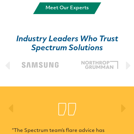
Meet Our Experts
Industry Leaders Who Trust
Spectrum Solutions
Previous
Ne
pectrum team’s flare advice has
“Spectrum E