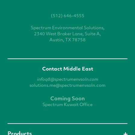
(512) 646-4555
Spectrum Environmental
Solutions,
2340 West
Braker Lane, Suite A,
Austin, TX 78758
Contact Middle East
infoq8@spectrumenvsoln.com
solutions.me@spectrumenvsoln.com
Coming Soon
Spectrum Kuwait Office
Products