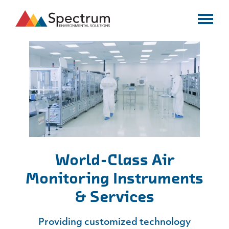
World-Class Air
Monitoring
Instruments
& Services
Providing customized technology