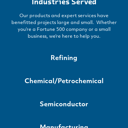
Industries Served
Our products and expert services have
benefitted projects large and small. Whether
you’re a Fortune 500 company or a small
business, we’re here to help you.
Refining
Chemical/Petrochemical
Semiconductor
Manufacturing